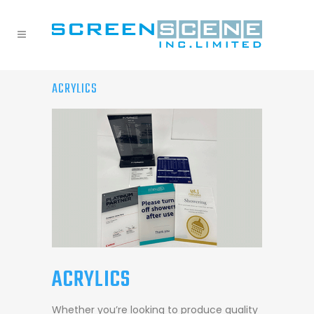
ACRYLICS
ACRYLICS
Whether you’re looking to produce quality