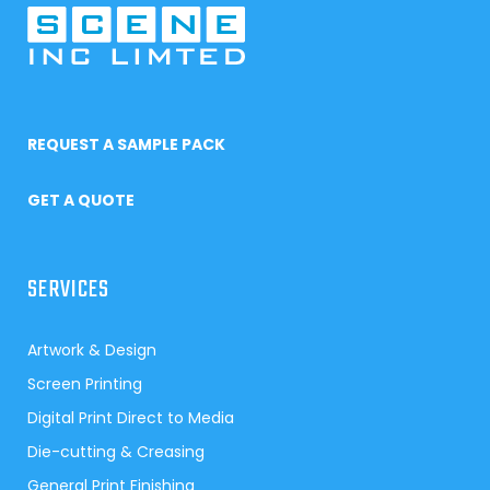
REQUEST A SAMPLE PACK
GET A QUOTE
SERVICES
Artwork & Design
Screen Printing
Digital Print Direct to Media
Die-cutting & Creasing
General Print Finishing