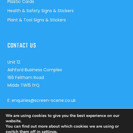
Plastic Cards
Health & Safety Signs & Stickers
Plant & Tool Signs & Stickers
CONTACT US
Unit 12
Ashford Business Complex
166 Feltham Road
Middx TW15 1YQ
E: enquiries@screen-scene.co.uk
T:
01784 240 959
We are using cookies to give you the best experience on our
website.
You can find out more about which cookies we are using or
switch them off in
settings
.