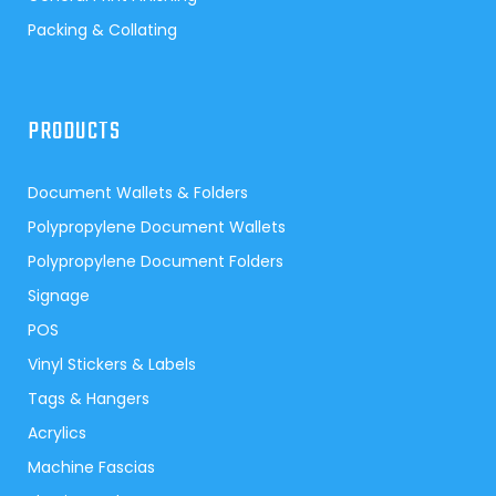
Packing & Collating
PRODUCTS
Document Wallets & Folders
Polypropylene Document Wallets
Polypropylene Document Folders
Signage
POS
Vinyl Stickers & Labels
Tags & Hangers
Acrylics
Machine Fascias