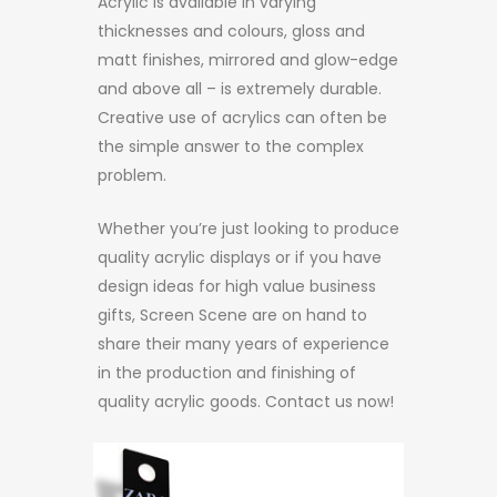
Acrylic is available in varying
thicknesses and colours, gloss and
matt finishes, mirrored and glow-edge
and above all – is extremely durable.
Creative use of acrylics can often be
the simple answer to the complex
problem.
Whether you’re just looking to produce
quality acrylic displays or if you have
design ideas for high value business
gifts, Screen Scene are on hand to
share their many years of experience
in the production and finishing of
quality acrylic goods. Contact us now!