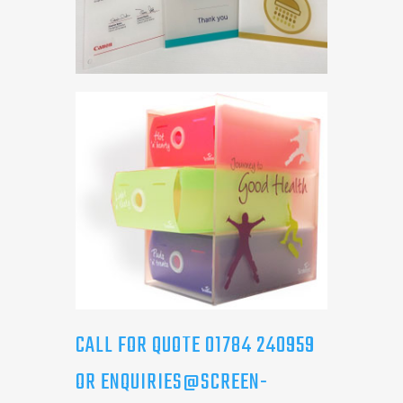
CALL FOR QUOTE 01784 240959
OR
ENQUIRIES@SCREEN-