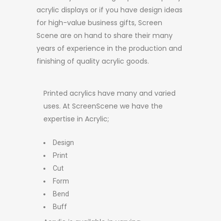
acrylic displays or if you have design ideas
for high-value business gifts, Screen
Scene are on hand to share their many
years of experience in the production and
finishing of quality acrylic goods.
Printed acrylics have many and varied
uses. At ScreenScene we have the
expertise in Acrylic;
Design
Print
Cut
Form
Bend
Buff