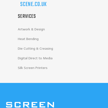
SCENE.CO.UK
SERVICES
Artwork & Design
Heat Bending
Die Cutting & Creasing
Digital Direct to Media
Silk Screen Printers