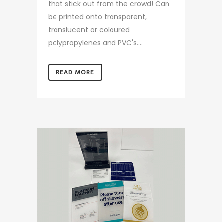
that stick out from the crowd! Can
be printed onto transparent,
translucent or coloured
polypropylenes and PVC's....
READ MORE