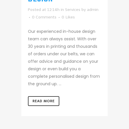
Posted at 12:14h
in
Services
by
admin
0 Comments
0
Likes
Our experienced in-house design
team can always assist. With over
30 years in printing and thousands
of orders under our belts, we can
offer advice and guidance on your
design or even build you a
complete personalised design from
the ground up. ...
READ MORE