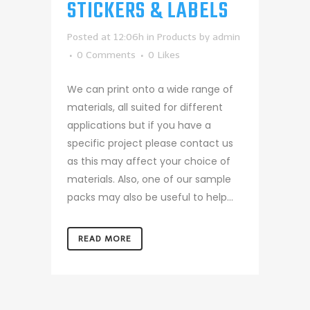
STICKERS & LABELS
Posted at 12:06h
in
Products
by
admin
0 Comments
0
Likes
We can print onto a wide range of
materials, all suited for different
applications but if you have a
specific project please contact us
as this may affect your choice of
materials. Also, one of our sample
packs may also be useful to help...
READ MORE