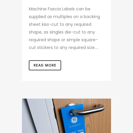
Machine Fascia Labels can be
supplied as multiples on a backing
sheet kiss-cut to any required
shape, as singles die-cut to any
required shape or simple square-
cut stickers to any required size....
READ MORE