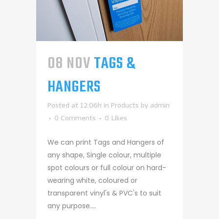
08 NOV
TAGS &
HANGERS
Posted at 12:06h
in
Products
by
admin
0 Comments
0
Likes
We can print Tags and Hangers of
any shape, Single colour, multiple
spot colours or full colour on hard-
wearing white, coloured or
transparent vinyl's & PVC's to suit
any purpose....