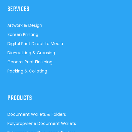
SERVICES
Artwork & Design
Screen Printing
Digital Print Direct to Media
Die-cutting & Creasing
General Print Finishing
Packing & Collating
PRODUCTS
Document Wallets & Folders
Polypropylene Document Wallets