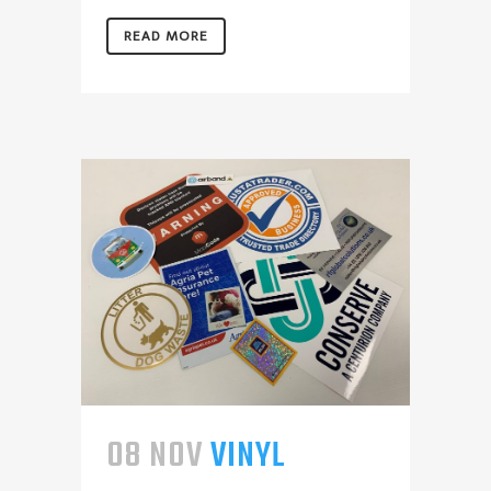
READ MORE
08 NOV
VINYL