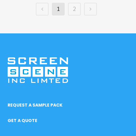
1
2
REQUEST A SAMPLE PACK
GET A QUOTE