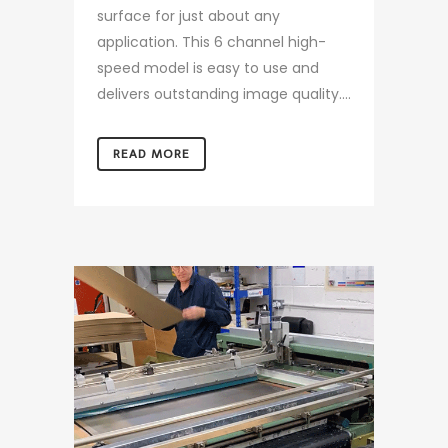
surface for just about any
application. This 6 channel high-
speed model is easy to use and
delivers outstanding image quality....
READ MORE