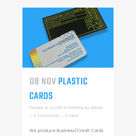
08 NOV
PLASTIC
CARDS
Posted at 12:09h
in
Printing
by
admin
0 Comments
0
Likes
We produce Business/Credit Cards