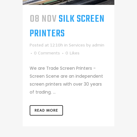
08 NOV
SILK SCREEN
PRINTERS
Posted at 12:10h
in
Services
by
admin
0 Comments
0
Likes
We are Trade Screen Printers -
Screen Scene are an independent
screen printers with over 30 years
of trading. ...
READ MORE