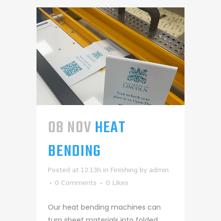
08 NOV
HEAT
BENDING
Posted at 12:13h
in
Finishing
by
admin
0 Comments
0
Likes
Our heat bending machines can
turn sheet materials into folded