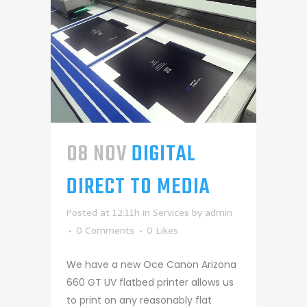
08 NOV
DIGITAL
DIRECT TO MEDIA
Posted at 12:11h
in
Services
by
admin
0 Comments
0
Likes
We have a new Oce Canon Arizona
660 GT UV flatbed printer allows us
to print on any reasonably flat