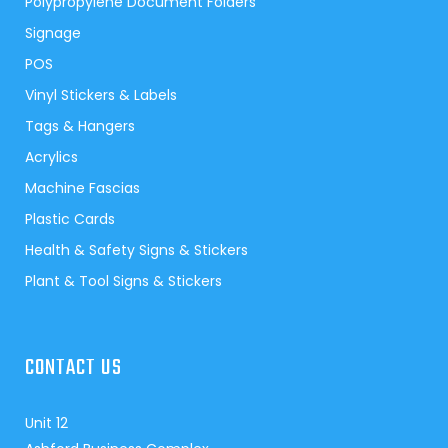
Polypropylene Document Folders
Signage
POS
Vinyl Stickers & Labels
Tags & Hangers
Acrylics
Machine Fascias
Plastic Cards
Health & Safety Signs & Stickers
Plant & Tool Signs & Stickers
CONTACT US
Unit 12