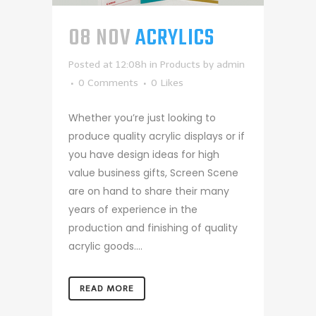
08 NOV
ACRYLICS
Posted at 12:08h
in
Products
by
admin
0 Comments
0
Likes
Whether you’re just looking to
produce quality acrylic displays or if
you have design ideas for high
value business gifts, Screen Scene
are on hand to share their many
years of experience in the
production and finishing of quality
acrylic goods....
READ MORE