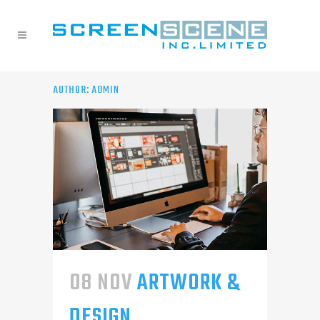
AUTHOR: ADMIN
08 NOV
ARTWORK &
DESIGN