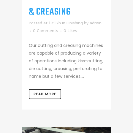
& CREASING
Posted at 12:12h
in
Finishing
by
admin
0 Comments
0
Likes
Our cutting and creasing machines
are capable of producing a variety
of operations including kiss-cutting,
die cutting, creasing, perforating to
name but a few services....
READ MORE