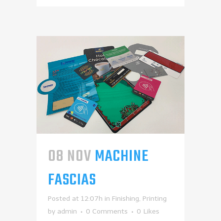
08 NOV
MACHINE
FASCIAS
Posted at 12:07h
in
Finishing
,
Printing
by
admin
0 Comments
0
Likes