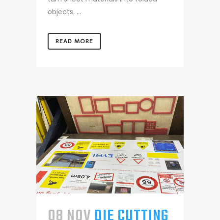
objects. ...
READ MORE
08 NOV
DIE CUTTING