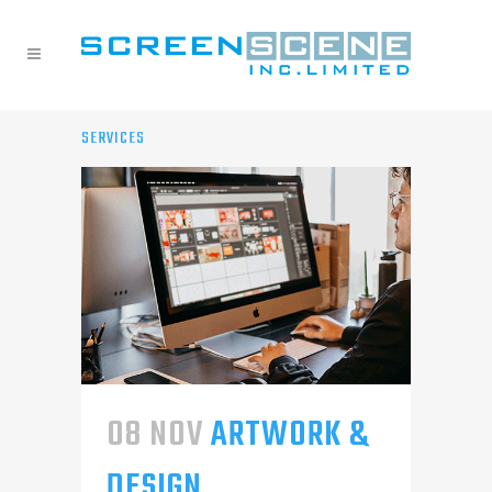
SERVICES
08 NOV
ARTWORK &
DESIGN