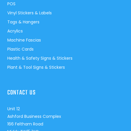
POS
Vinyl Stickers & Labels
Tags & Hangers
Acrylics
Machine Fascias
Plastic Cards
Health & Safety Signs & Stickers
Plant & Tool Signs & Stickers
CONTACT US
Unit 12
Ashford Business Complex
166 Feltham Road