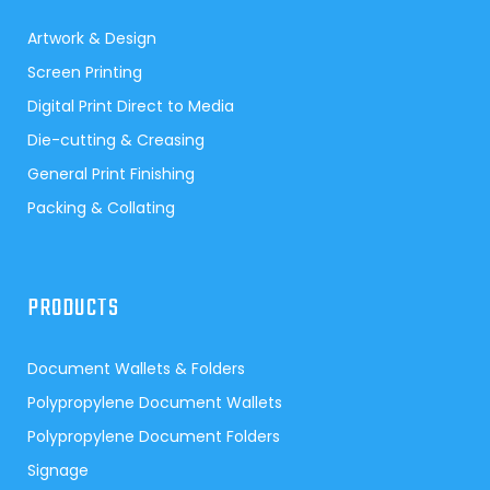
Artwork & Design
Screen Printing
Digital Print Direct to Media
Die-cutting & Creasing
General Print Finishing
Packing & Collating
PRODUCTS
Document Wallets & Folders
Polypropylene Document Wallets
Polypropylene Document Folders
Signage