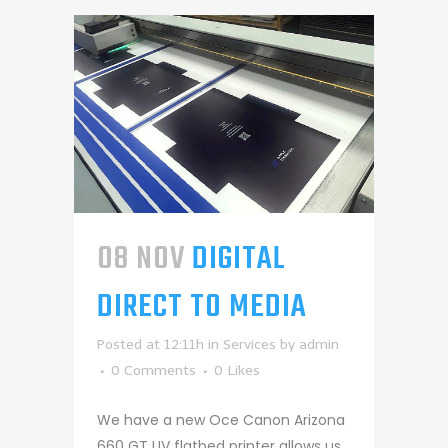
08 NOV
DIGITAL
DIRECT TO MEDIA
Posted at 12:11h
in
Services
by
admin
0 Comments
0
Likes
We have a new Oce Canon Arizona
660 GT UV flatbed printer allows us