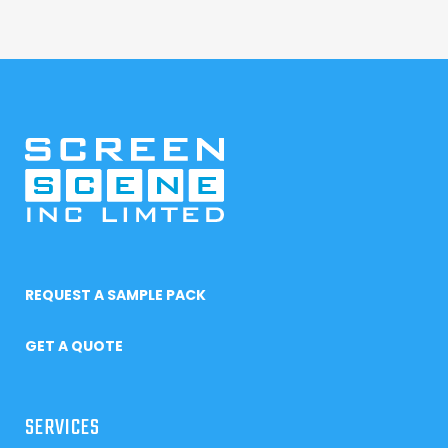
REQUEST A SAMPLE PACK
GET A QUOTE
SERVICES