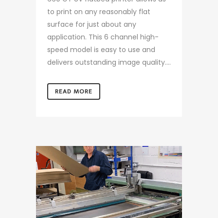
to print on any reasonably flat
surface for just about any
application. This 6 channel high-
speed model is easy to use and
delivers outstanding image quality....
READ MORE