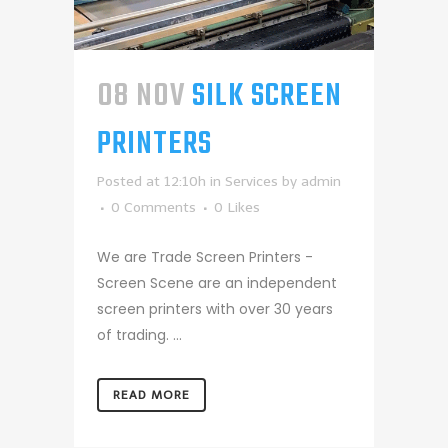
08 NOV
SILK SCREEN
PRINTERS
Posted at 12:10h
in
Services
by
admin
0 Comments
0
Likes
We are Trade Screen Printers -
Screen Scene are an independent
screen printers with over 30 years
of trading. ...
READ MORE