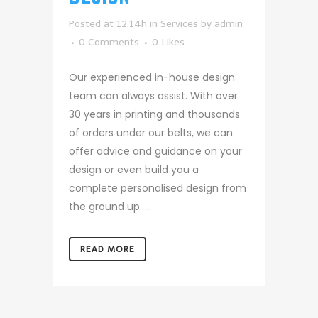
Posted at 12:14h
in
Services
by
admin
0 Comments
0
Likes
Our experienced in-house design
team can always assist. With over
30 years in printing and thousands
of orders under our belts, we can
offer advice and guidance on your
design or even build you a
complete personalised design from
the ground up. ...
READ MORE